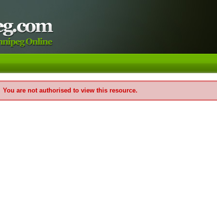
You are not authorised to view this resource.