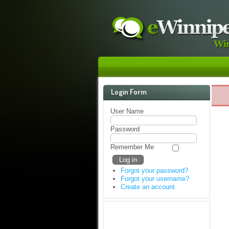
Login Form
User Name
Password
Remember Me
Forgot your password?
Forgot your username?
Create an account