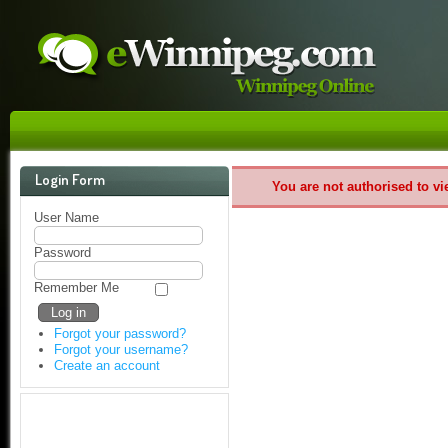
Login Form
You are not authorised to vi
User Name
Password
Remember Me
Forgot your password?
Forgot your username?
Create an account