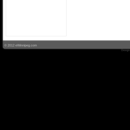
© 2012 eWinnipeg.com
Design