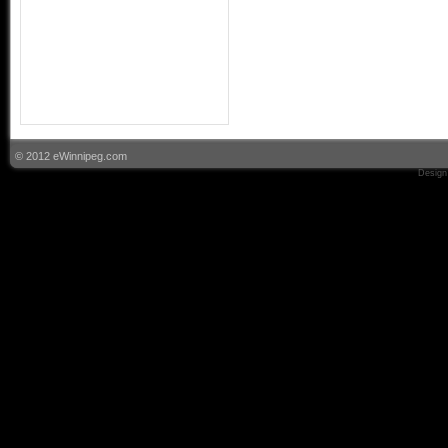
© 2012 eWinnipeg.com
Design