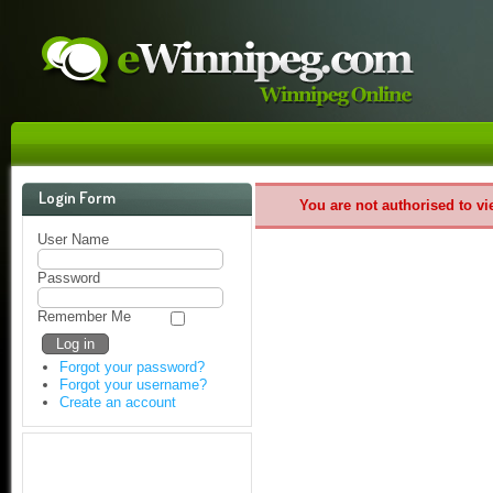
Login Form
You are not authorised to vi
User Name
Password
Remember Me
Forgot your password?
Forgot your username?
Create an account