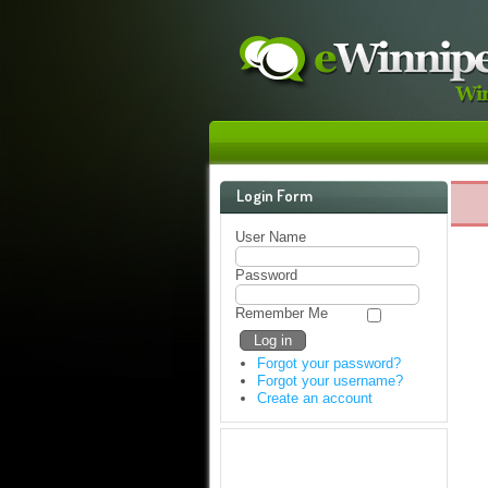
Login Form
User Name
Password
Remember Me
Forgot your password?
Forgot your username?
Create an account