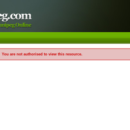
You are not authorised to view this resource.