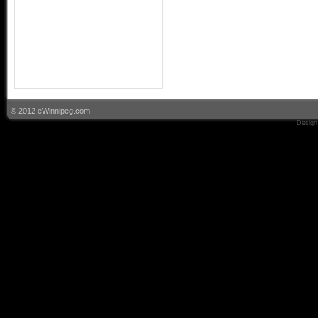
© 2012 eWinnipeg.com
Design