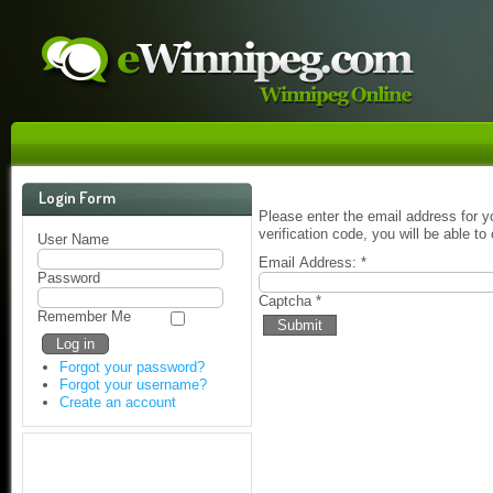
Login Form
Please enter the email address for y
verification code, you will be able 
User Name
Email Address:
*
Password
Captcha
*
Remember Me
Submit
Forgot your password?
Forgot your username?
Create an account