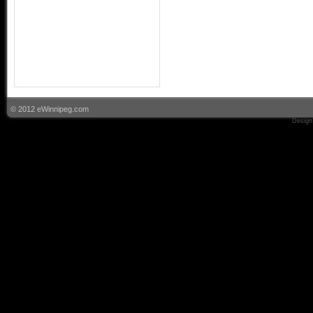
© 2012 eWinnipeg.com
Design