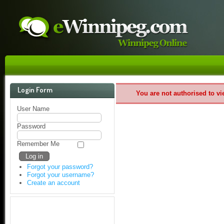
Login Form
You are not authorised to vi
User Name
Password
Remember Me
Forgot your password?
Forgot your username?
Create an account